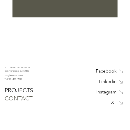
Submit
500 Terry Francine Street,
Facebook
San Francisco, CA 94158
info@mysite.com
Tel: 123-456-7890
Linkedin
PROJECTS
Instagram
CONTACT
X