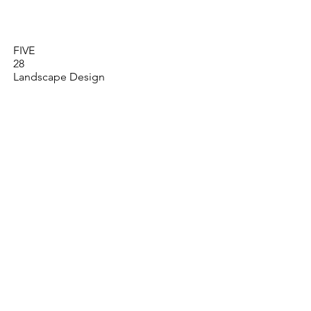
Who We Are
What We Do
FIVE
28
Landscape Design