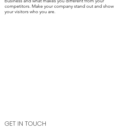
business and what makes you different from your
competitors. Make your company stand out and show
your visitors who you are.
GET IN TOUCH