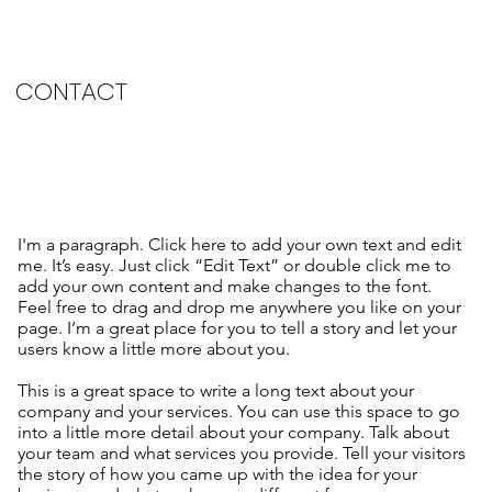
CONTACT
I'm a paragraph. Click here to add your own text and edit
me. It’s easy. Just click “Edit Text” or double click me to
add your own content and make changes to the font.
Feel free to drag and drop me anywhere you like on your
page. I’m a great place for you to tell a story and let your
users know a little more about you.
This is a great space to write a long text about your
company and your services. You can use this space to go
into a little more detail about your company. Talk about
your team and what services you provide. Tell your visitors
the story of how you came up with the idea for your